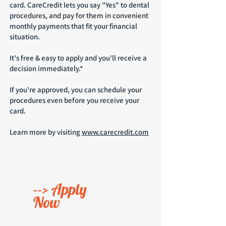
card. CareCredit lets you say "Yes" to dental
procedures, and pay for them in convenient
monthly payments that fit your financial
situation.
It's free & easy to apply and you'll receive a
decision immediately.*
If you're approved, you can schedule your
procedures even before you receive your
card.
Learn more
by visiting
www.carecredit.com
--> Apply
Now