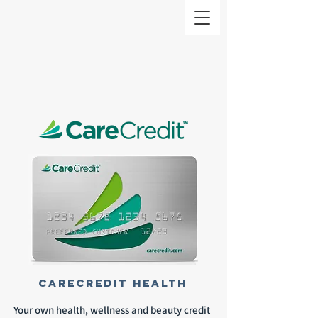
CareCredit health
Your own health, wellness and beauty credit