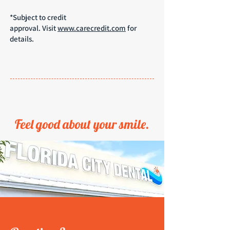
*Subject to credit
approval.
Visit
www.carecredit.com
for
details.
Feel good about your smile.