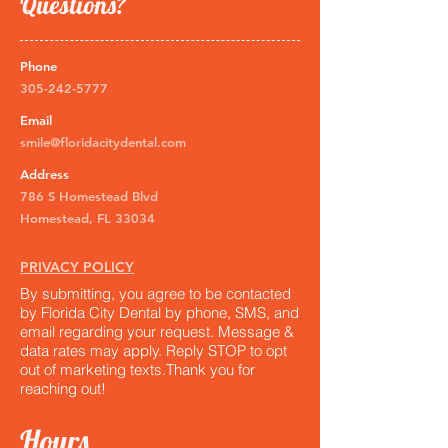
Questions?
Phone
305-242-5777
Email
smile@floridacitydental.com
Address
786 S Homestead Blvd
Homestead, FL 33034
PRIVACY POLICY
By submitting, you agree to be contacted
by Florida City Dental by phone, SMS, and
email regarding your request. Message &
data rates may apply. Reply STOP to opt
out of marketing texts.​Thank you for
reaching out!
Hours